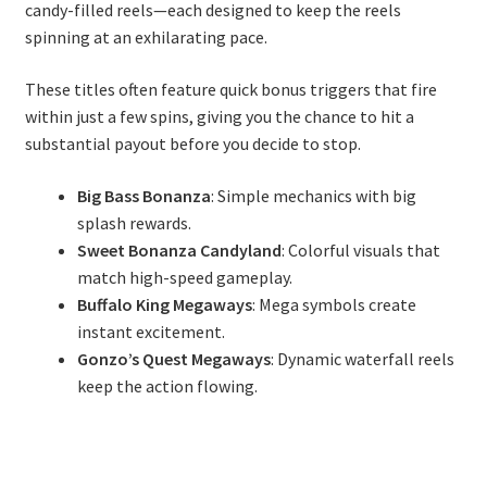
candy-filled reels—each designed to keep the reels
spinning at an exhilarating pace.
These titles often feature quick bonus triggers that fire
within just a few spins, giving you the chance to hit a
substantial payout before you decide to stop.
Big Bass Bonanza
: Simple mechanics with big
splash rewards.
Sweet Bonanza Candyland
: Colorful visuals that
match high-speed gameplay.
Buffalo King Megaways
: Mega symbols create
instant excitement.
Gonzo’s Quest Megaways
: Dynamic waterfall reels
keep the action flowing.