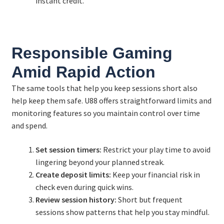
instant credit.
Responsible Gaming
Amid Rapid Action
The same tools that help you keep sessions short also
help keep them safe. U88 offers straightforward limits and
monitoring features so you maintain control over time
and spend.
Set session timers:
Restrict your play time to avoid
lingering beyond your planned streak.
Create deposit limits:
Keep your financial risk in
check even during quick wins.
Review session history:
Short but frequent
sessions show patterns that help you stay mindful.