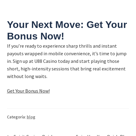
Your Next Move: Get Your
Bonus Now!
If you’re ready to experience sharp thrills and instant
payouts wrapped in mobile convenience, it’s time to jump
in. Sign up at U88 Casino today and start playing those
short, high-intensity sessions that bring real excitement
without long waits.
Get Your Bonus Now!
Categoría:
blog