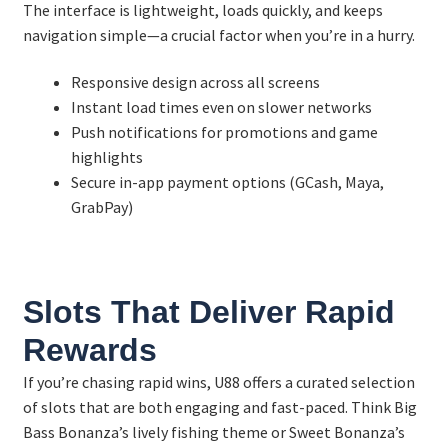
The interface is lightweight, loads quickly, and keeps
navigation simple—a crucial factor when you’re in a hurry.
Responsive design across all screens
Instant load times even on slower networks
Push notifications for promotions and game
highlights
Secure in-app payment options (GCash, Maya,
GrabPay)
Slots That Deliver Rapid
Rewards
If you’re chasing rapid wins, U88 offers a curated selection
of slots that are both engaging and fast-paced. Think Big
Bass Bonanza’s lively fishing theme or Sweet Bonanza’s