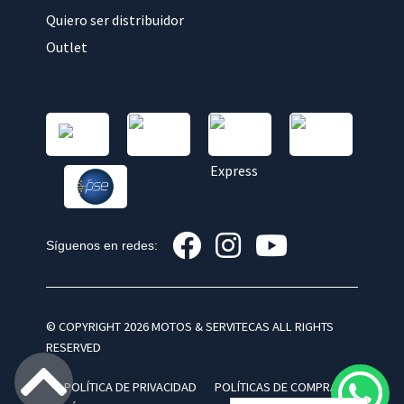
Quiero ser distribuidor
Outlet
Síguenos en redes:
© COPYRIGHT 2026 MOTOS & SERVITECAS ALL RIGHTS
RESERVED
POLÍTICA DE PRIVACIDAD
POLÍTICAS DE COMPRA