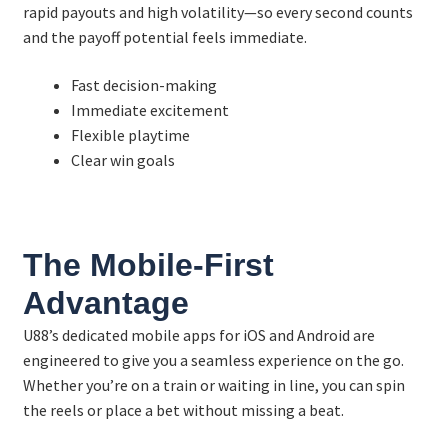
rapid payouts and high volatility—so every second counts
and the payoff potential feels immediate.
Fast decision-making
Immediate excitement
Flexible playtime
Clear win goals
The Mobile-First
Advantage
U88’s dedicated mobile apps for iOS and Android are
engineered to give you a seamless experience on the go.
Whether you’re on a train or waiting in line, you can spin
the reels or place a bet without missing a beat.