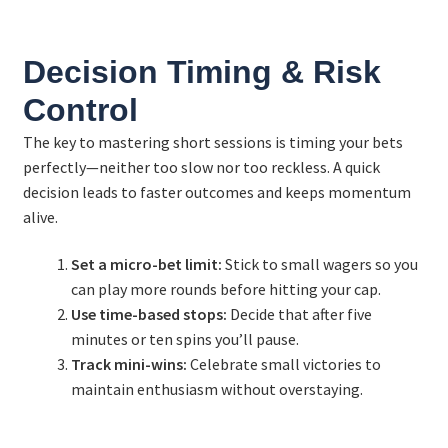
Decision Timing & Risk
Control
The key to mastering short sessions is timing your bets
perfectly—neither too slow nor too reckless. A quick
decision leads to faster outcomes and keeps momentum
alive.
Set a micro-bet limit:
Stick to small wagers so you
can play more rounds before hitting your cap.
Use time-based stops:
Decide that after five
minutes or ten spins you’ll pause.
Track mini-wins:
Celebrate small victories to
maintain enthusiasm without overstaying.