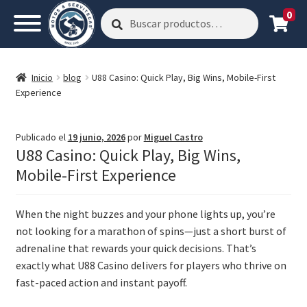
0
Buscar
Buscar
por:
Inicio
blog
U88 Casino: Quick Play, Big Wins, Mobile-First
Experience
Publicado el
19 junio, 2026
por
Miguel Castro
U88 Casino: Quick Play, Big Wins,
Mobile-First Experience
When the night buzzes and your phone lights up, you’re
not looking for a marathon of spins—just a short burst of
adrenaline that rewards your quick decisions. That’s
exactly what U88 Casino delivers for players who thrive on
fast-paced action and instant payoff.