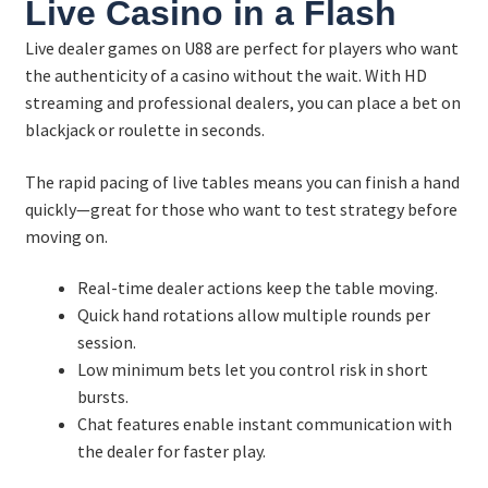
Live Casino in a Flash
Live dealer games on U88 are perfect for players who want
the authenticity of a casino without the wait. With HD
streaming and professional dealers, you can place a bet on
blackjack or roulette in seconds.
The rapid pacing of live tables means you can finish a hand
quickly—great for those who want to test strategy before
moving on.
Real-time dealer actions keep the table moving.
Quick hand rotations allow multiple rounds per
session.
Low minimum bets let you control risk in short
bursts.
Chat features enable instant communication with
the dealer for faster play.