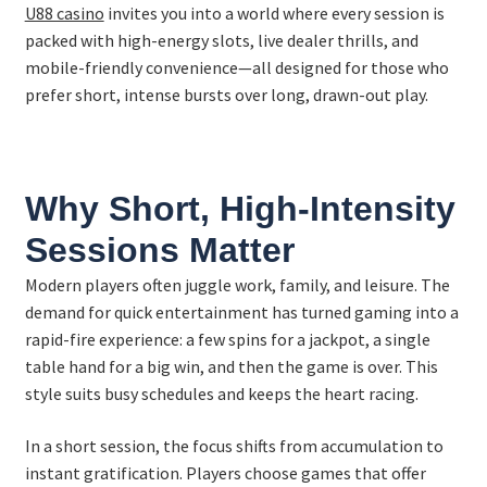
U88 casino
invites you into a world where every session is
packed with high-energy slots, live dealer thrills, and
mobile-friendly convenience—all designed for those who
prefer short, intense bursts over long, drawn-out play.
Why Short, High-Intensity
Sessions Matter
Modern players often juggle work, family, and leisure. The
demand for quick entertainment has turned gaming into a
rapid-fire experience: a few spins for a jackpot, a single
table hand for a big win, and then the game is over. This
style suits busy schedules and keeps the heart racing.
In a short session, the focus shifts from accumulation to
instant gratification. Players choose games that offer