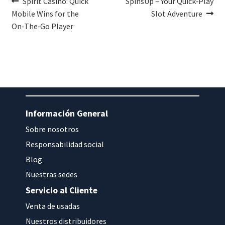
Navegación
Entrada
Entrada
Spirit Casino: Quick
SpinsUp – Your Quick‑Play
anterior:
siguiente:
Mobile Wins for the
Slot Adventure
de
On‑The‑Go Player
entradas
Información General
Sobre nosotros
Responsabilidad social
Blog
Nuestras sedes
Servicio al Cliente
Venta de usadas
Nuestros distribuidores