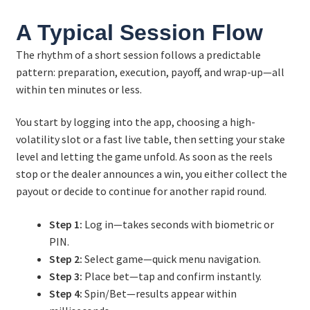
A Typical Session Flow
The rhythm of a short session follows a predictable
pattern: preparation, execution, payoff, and wrap-up—all
within ten minutes or less.
You start by logging into the app, choosing a high-
volatility slot or a fast live table, then setting your stake
level and letting the game unfold. As soon as the reels
stop or the dealer announces a win, you either collect the
payout or decide to continue for another rapid round.
Step 1:
Log in—takes seconds with biometric or
PIN.
Step 2:
Select game—quick menu navigation.
Step 3:
Place bet—tap and confirm instantly.
Step 4:
Spin/Bet—results appear within