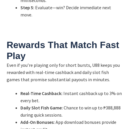
milliseconds.
Step 5:
Evaluate—win? Decide immediate next
move.
Rewards That Match Fast
Play
Even if you’re playing only for short bursts, U88 keeps you
rewarded with real-time cashback and daily slot fish
games that promise substantial payouts in minutes.
Real-Time Cashback:
Instant cashback up to 3% on
every bet.
Daily Slot Fish Game:
Chance to win up to ₱388,888
during quick sessions.
Add-On Bonuses:
App download bonuses provide