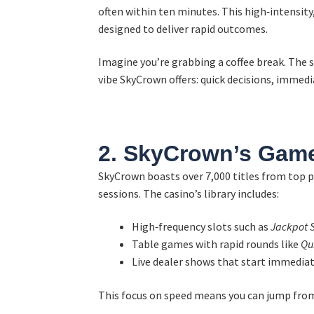
often within ten minutes. This high‑intensity
designed to deliver rapid outcomes.
Imagine you’re grabbing a coffee break. The sc
vibe SkyCrown offers: quick decisions, immed
2. SkyCrown’s Game 
SkyCrown boasts over 7,000 titles from top pr
sessions. The casino’s library includes:
High‑frequency slots such as
Jackpot 
Table games with rapid rounds like
Qu
Live dealer shows that start immediate
This focus on speed means you can jump from