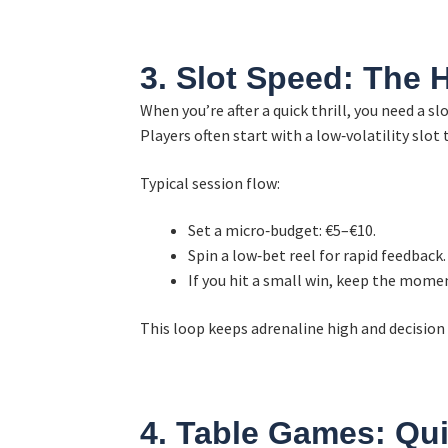
3. Slot Speed: The 
When you’re after a quick thrill, you need a s
Players often start with a low‑volatility slo
Typical session flow:
Set a micro‑budget: €5–€10.
Spin a low‑bet reel for rapid feedback.
If you hit a small win, keep the mome
This loop keeps adrenaline high and decision
4. Table Games: Qu