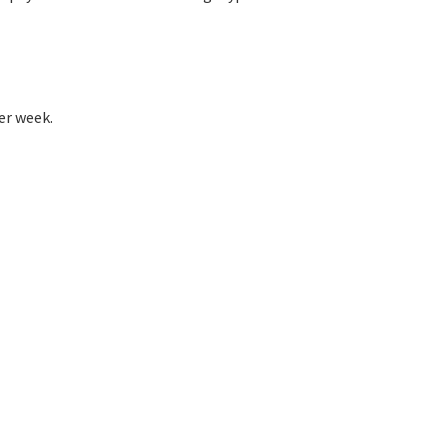
per week.