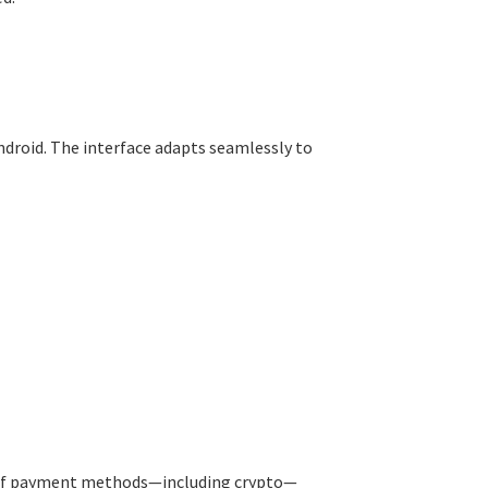
ndroid. The interface adapts seamlessly to
ray of payment methods—including crypto—