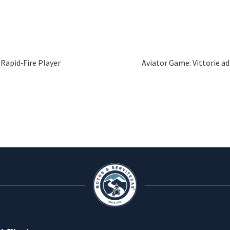
Entrada
 Rapid‑Fire Player
Aviator Game: Vittorie ad
siguiente: