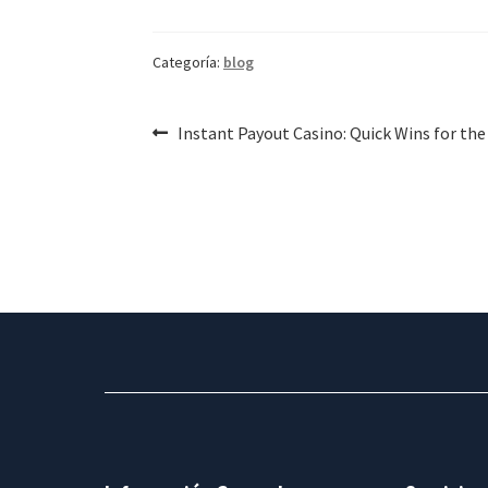
Categoría:
blog
Navegación
Entrada
Instant Payout Casino: Quick Wins for the
anterior:
de
entradas