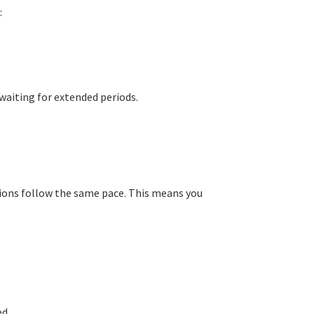
:
 waiting for extended periods.
ctions follow the same pace. This means you
ed.