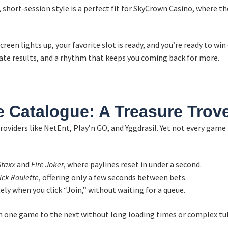
, short‑session style is a perfect fit for SkyCrown Casino, where t
reen lights up, your favorite slot is ready, and you’re ready to win
iate results, and a rhythm that keeps you coming back for more.
Catalogue: A Treasure Trove 
oviders like NetEnt, Play’n GO, and Yggdrasil. Yet not every game i
Staxx
and
Fire Joker
, where paylines reset in under a second.
ick Roulette
, offering only a few seconds between bets.
ly when you click “Join,” without waiting for a queue.
 one game to the next without long loading times or complex tut