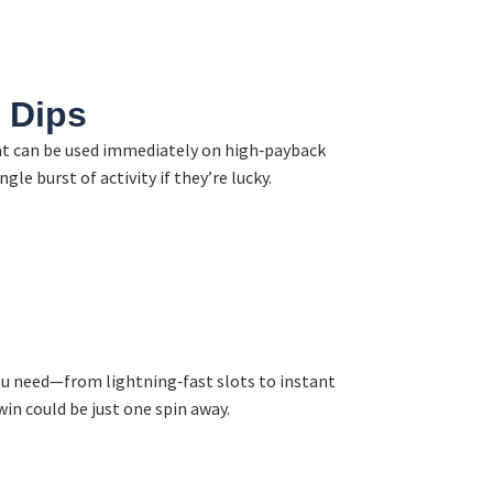
 Dips
hat can be used immediately on high‑payback
le burst of activity if they’re lucky.
ou need—from lightning‑fast slots to instant
 win could be just one spin away.