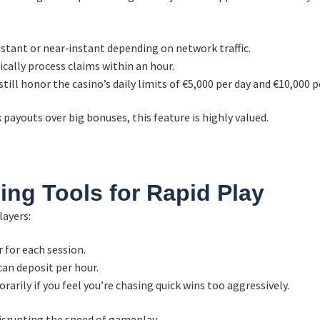
stant or near‑instant depending on network traffic.
pically process claims within an hour.
 still honor the casino’s daily limits of €5,000 per day and €10,000 
 payouts over big bonuses, this feature is highly valued.
ng Tools for Rapid Play
layers:
r for each session.
can deposit per hour.
rarily if you feel you’re chasing quick wins too aggressively.
isrupting the speed of gameplay.