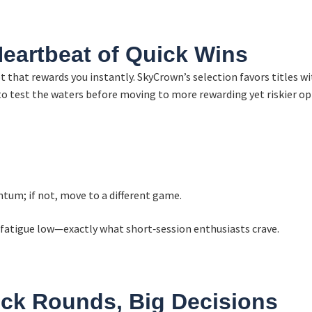
Heartbeat of Quick Wins
lot that rewards you instantly. SkyCrown’s selection favors titles 
t to test the waters before moving to more rewarding yet riskier op
ntum; if not, move to a different game.
 fatigue low—exactly what short‑session enthusiasts crave.
ick Rounds, Big Decisions