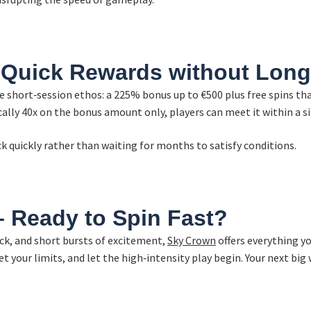
: Quick Rewards without Long
e short‑session ethos: a 225% bonus up to €500 plus free spins t
ally 40x on the bonus amount only, players can meet it within a sing
ck quickly rather than waiting for months to satisfy conditions.
– Ready to Spin Fast?
ack, and short bursts of excitement,
Sky Crown
offers everything y
set your limits, and let the high‑intensity play begin. Your next big