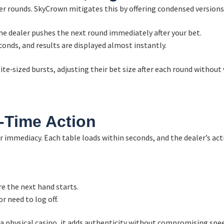
r rounds. SkyCrown mitigates this by offering condensed versions
the dealer pushes the next round immediately after your bet.
conds, and results are displayed almost instantly.
ite‑sized bursts, adjusting their bet size after each round without
l‑Time Action
or immediacy. Each table loads within seconds, and the dealer’s a
e the next hand starts.
or need to log off.
 a physical casino, it adds authenticity without compromising spe