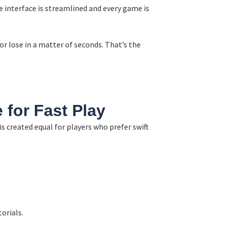
he interface is streamlined and every game is
 or lose in a matter of seconds. That’s the
for Fast Play
s created equal for players who prefer swift
orials.