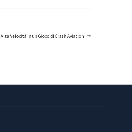
 Alta Velocità in un Gioco di Crash Aviation