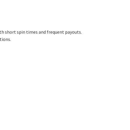
with short spin times and frequent payouts.
tions.