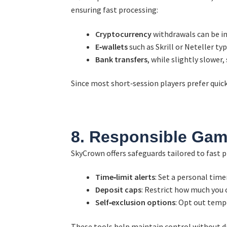
ensuring fast processing:
Cryptocurrency
withdrawals can be in
E‑wallets
such as Skrill or Neteller ty
Bank transfers
, while slightly slower,
Since most short‑session players prefer quick
8. Responsible Gami
SkyCrown offers safeguards tailored to fast p
Time‑limit alerts
: Set a personal time
Deposit caps
: Restrict how much you 
Self‑exclusion options
: Opt out tempo
These tools help maintain control without d