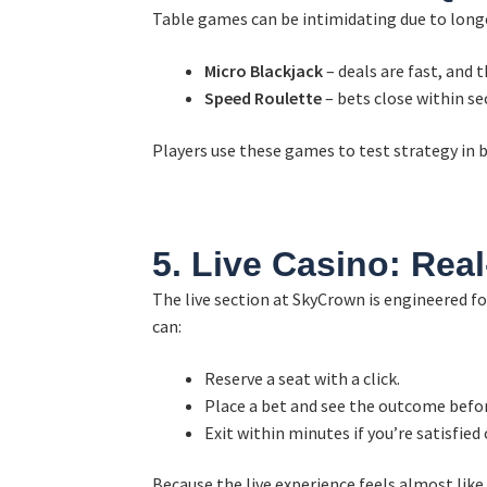
Table games can be intimidating due to longe
Micro Blackjack
– deals are fast, and 
Speed Roulette
– bets close within se
Players use these games to test strategy in b
5. Live Casino: Rea
The live section at SkyCrown is engineered f
can:
Reserve a seat with a click.
Place a bet and see the outcome befor
Exit within minutes if you’re satisfied 
Because the live experience feels almost like