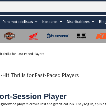
Para motociclistas
Nosotros
Distribuidores
Blo
t Thrills for Fast‑Paced Players
Hit Thrills for Fast‑Paced Players
hort‑Session Player
gment of players craves instant gratification. They log in, spin a 