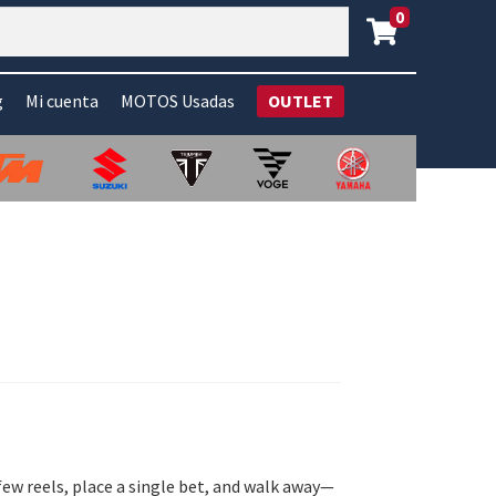
0
g
Mi cuenta
MOTOS Usadas
OUTLET
few reels, place a single bet, and walk away—