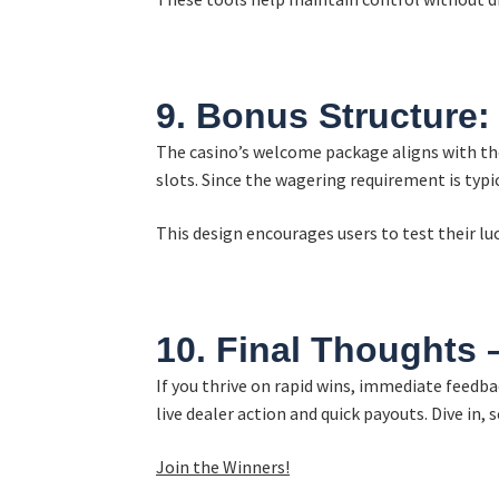
9. Bonus Structure
The casino’s welcome package aligns with th
slots. Since the wagering requirement is typic
This design encourages users to test their lu
10. Final Thoughts 
If you thrive on rapid wins, immediate feedb
live dealer action and quick payouts. Dive in, 
Join the Winners!