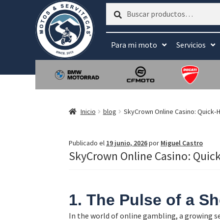
Buscar
Buscar
por:
Para mi moto
Servicios
Inicio
blog
SkyCrown Online Casino: Quick‑Hi
Publicado el
19 junio, 2026
por
Miguel Castro
SkyCrown Online Casino: Quick‑
1. The Pulse of a S
In the world of online gambling, a growing se