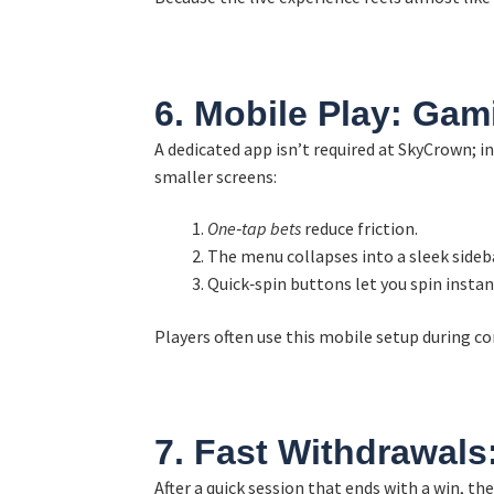
6. Mobile Play: Ga
A dedicated app isn’t required at SkyCrown; 
smaller screens:
One‑tap bets
reduce friction.
The menu collapses into a sleek sideba
Quick‑spin buttons let you spin instant
Players often use this mobile setup during 
7. Fast Withdrawals
After a quick session that ends with a win, 