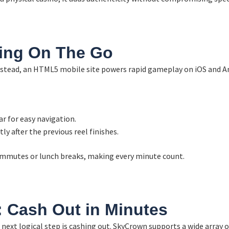
ming On The Go
instead, an HTML5 mobile site powers rapid gameplay on iOS and A
r for easy navigation.
ly after the previous reel finishes.
commutes or lunch breaks, making every minute count.
: Cash Out in Minutes
the next logical step is cashing out. SkyCrown supports a wide ar