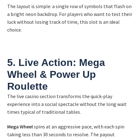
The layout is simple: a single row of symbols that flash on
a bright neon backdrop. For players who want to test their
luck without losing track of time, this slot is an ideal
choice.
5. Live Action: Mega
Wheel & Power Up
Roulette
The live casino section transforms the quick‑play
experience into a social spectacle without the long wait
times typical of traditional tables.
Mega Wheel
spins at an aggressive pace, with each spin
taking less than 30 seconds to resolve. The payout