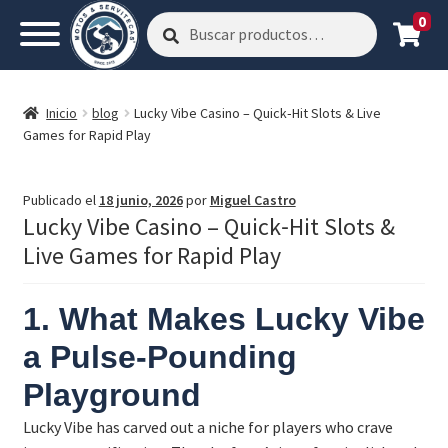
0
Buscar
Buscar
por:
Inicio
blog
Lucky Vibe Casino – Quick‑Hit Slots & Live
Games for Rapid Play
Publicado el
18 junio, 2026
por
Miguel Castro
Lucky Vibe Casino – Quick‑Hit Slots &
Live Games for Rapid Play
1. What Makes Lucky Vibe
a Pulse‑Pounding
Playground
Lucky Vibe has carved out a niche for players who crave