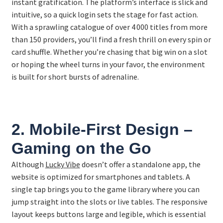
instant gratification. The platform’s interface is slick and
intuitive, so a quick login sets the stage for fast action.
With a sprawling catalogue of over 4 000 titles from more
than 150 providers, you’ll find a fresh thrill on every spin or
card shuffle. Whether you’re chasing that big win on a slot
or hoping the wheel turns in your favor, the environment
is built for short bursts of adrenaline.
2. Mobile‑First Design –
Gaming on the Go
Although
Lucky Vibe
doesn’t offer a standalone app, the
website is optimized for smartphones and tablets. A
single tap brings you to the game library where you can
jump straight into the slots or live tables. The responsive
layout keeps buttons large and legible, which is essential