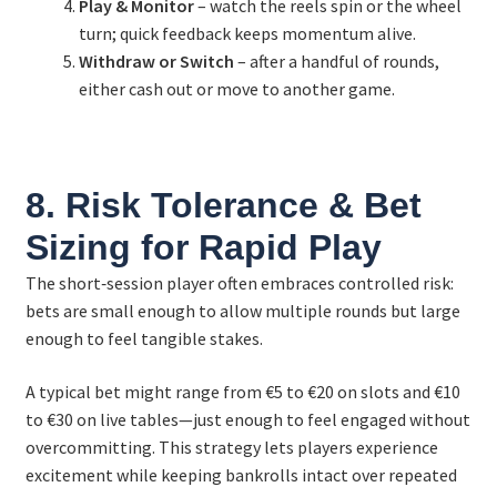
Play & Monitor
– watch the reels spin or the wheel
turn; quick feedback keeps momentum alive.
Withdraw or Switch
– after a handful of rounds,
either cash out or move to another game.
8. Risk Tolerance & Bet
Sizing for Rapid Play
The short‑session player often embraces controlled risk:
bets are small enough to allow multiple rounds but large
enough to feel tangible stakes.
A typical bet might range from €5 to €20 on slots and €10
to €30 on live tables—just enough to feel engaged without
overcommitting. This strategy lets players experience
excitement while keeping bankrolls intact over repeated