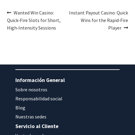
Navegación
Entrada
Entrada
Wanted Win Casino:
Instant Payout Casino: Quick
anterior:
siguiente:
Quick‑Fire Slots for Short,
Wins for the Rapid‑Fire
de
High‑Intensity Sessions
Player
entradas
Información General
Sobre nosotros
Responsabilidad social
Blog
Nuestras sedes
Servicio al Cliente