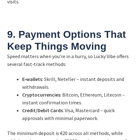
visits.
9. Payment Options That
Keep Things Moving
Speed matters when you’re in a hurry, so Lucky Vibe offers
several fast‑track methods:
E‑wallets
: Skrill, Neteller – instant deposits and
withdrawals.
Cryptocurrencies
: Bitcoin, Ethereum, Litecoin –
instant confirmation times.
Credit/Debit Cards
: Visa, Mastercard – quick
approvals with minimal paperwork.
The minimum deposit is €20 across all methods, while