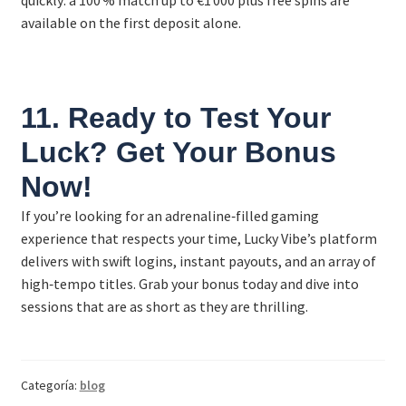
quickly: a 100 % match up to €1 000 plus free spins are
available on the first deposit alone.
11. Ready to Test Your
Luck? Get Your Bonus
Now!
If you’re looking for an adrenaline‑filled gaming
experience that respects your time, Lucky Vibe’s platform
delivers with swift logins, instant payouts, and an array of
high‑tempo titles. Grab your bonus today and dive into
sessions that are as short as they are thrilling.
Categoría:
blog