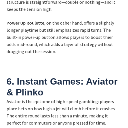
structure is straightforward—double or nothing—and it
keeps the tension high.
Power Up Roulette
, on the other hand, offers a slightly
longer playtime but still emphasizes rapid turns. The
built‑in power‑up button allows players to boost their
odds mid‑round, which adds a layer of strategy without
dragging out the session.
6. Instant Games: Aviator
& Plinko
Aviator is the epitome of high‑speed gambling: players
place bets on how high a jet will climb before it crashes.
The entire round lasts less than a minute, making it
perfect for commuters or anyone pressed for time.