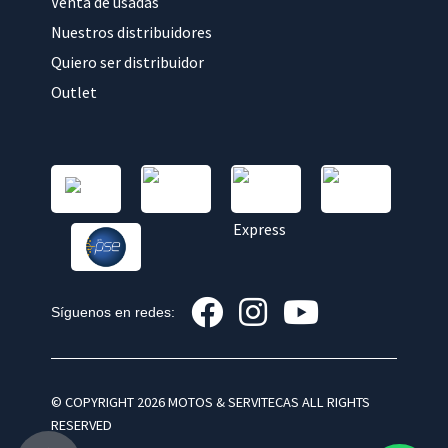
Venta de usadas
Nuestros distribuidores
Quiero ser distribuidor
Outlet
Síguenos en redes:
© COPYRIGHT 2026 MOTOS & SERVITECAS ALL RIGHTS
RESERVED