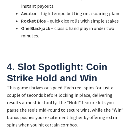
instant payouts.
Aviator
– high‑tempo betting on a soaring plane.
Rocket Dice
– quick dice rolls with simple stakes.
One Blackjack
– classic hand play in under two
minutes.
4. Slot Spotlight: Coin
Strike Hold and Win
This game thrives on speed. Each reel spins for just a
couple of seconds before locking in place, delivering
results almost instantly. The “Hold” feature lets you
pause the reels mid-round to secure wins, while the “Win”
bonus pushes your excitement higher by offering extra
spins when you hit certain combos.