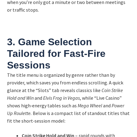
when you’re only got a minute or two between meetings
or traffic stops.
3. Game Selection
Tailored for Fast‑Fire
Sessions
The title menu is organized by genre rather than by
provider, which saves you from endless scrolling. A quick
glance at the “Slots” tab reveals classics like
Coin Strike
Hold and Win
and
Elvis Frog in Vegas
, while “Live Casino”
shows high‑energy tables such as
Mega Wheel
and
Power
Up Roulette.
Below is a compact list of standout titles that
fit the short‑session model:
Coin Strike Hold and Win
– rapid rounds with