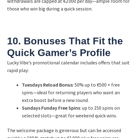
withdrawals are capped at €2 000 per day—ample room for
those who win big during a quick session.
10. Bonuses That Fit the
Quick Gamer’s Profile
Lucky Vibe’s promotional calendar includes offers that suit
rapid play:
Tuesdays Reload Bonus
: 50% up to €500 + free
spins—ideal for returning players who want an
extra boost before a new round.
Sundays Funday Free Spins
: up to 150 spins on
selected slots—great for weekend quick wins.
The welcome package is generous but can be accessed