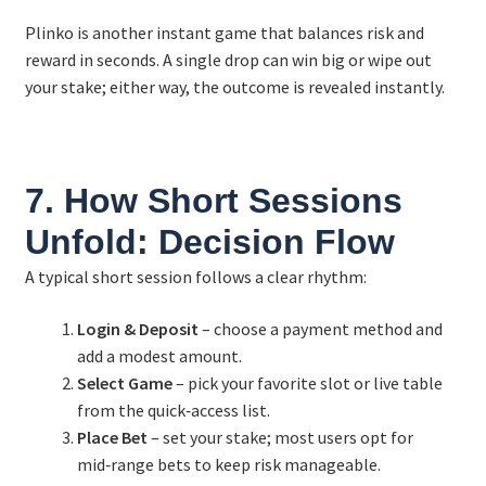
Plinko is another instant game that balances risk and
reward in seconds. A single drop can win big or wipe out
your stake; either way, the outcome is revealed instantly.
7. How Short Sessions
Unfold: Decision Flow
A typical short session follows a clear rhythm:
Login & Deposit
– choose a payment method and
add a modest amount.
Select Game
– pick your favorite slot or live table
from the quick‑access list.
Place Bet
– set your stake; most users opt for
mid‑range bets to keep risk manageable.