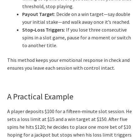
threshold, stop playing.
Payout Target:
Decide on a win target—say double
your initial stake—and walk away once it’s reached.
Stop‑Loss Triggers:
If you lose three consecutive
spins in a slot game, pause for a moment or switch
to another title.
This method keeps your emotional response in check and
ensures you leave each session with control intact.
A Practical Example
A player deposits $100 for a fifteen‑minute slot session. He
sets a loss limit at $15 and a win target at $150. After five
spins he hits $120; he decides to place one more bet of $10
hoping for a jackpot but stops when his loss limit triggers