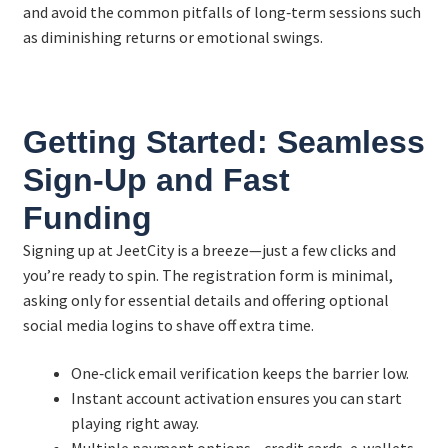
and avoid the common pitfalls of long‑term sessions such
as diminishing returns or emotional swings.
Getting Started: Seamless
Sign‑Up and Fast
Funding
Signing up at JeetCity is a breeze—just a few clicks and
you’re ready to spin. The registration form is minimal,
asking only for essential details and offering optional
social media logins to shave off extra time.
One‑click email verification keeps the barrier low.
Instant account activation ensures you can start
playing right away.
Multiple payment options—credit cards, e‑wallets,