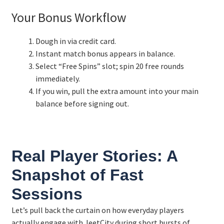
Your Bonus Workflow
Dough in via credit card.
Instant match bonus appears in balance.
Select “Free Spins” slot; spin 20 free rounds
immediately.
If you win, pull the extra amount into your main
balance before signing out.
Real Player Stories: A
Snapshot of Fast
Sessions
Let’s pull back the curtain on how everyday players
actually engage with JeetCity during short bursts of