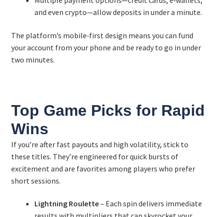
and even crypto—allow deposits in under a minute.
The platform’s mobile‑first design means you can fund
your account from your phone and be ready to go in under
two minutes.
Top Game Picks for Rapid
Wins
If you’re after fast payouts and high volatility, stick to
these titles. They’re engineered for quick bursts of
excitement and are favorites among players who prefer
short sessions.
Lightning Roulette
– Each spin delivers immediate
results with multipliers that can skyrocket your