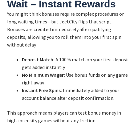
Wait – Instant Rewards
You might think bonuses require complex procedures or
long waiting times—but JeetCity flips that script.
Bonuses are credited immediately after qualifying
deposits, allowing you to roll them into your first spin
without delay.
Deposit Match:
A 100% match on your first deposit
gets added instantly.
No Minimum Wager:
Use bonus funds on any game
right away.
Instant Free Spins:
Immediately added to your
account balance after deposit confirmation.
This approach means players can test bonus money in
high‑intensity games without any friction.