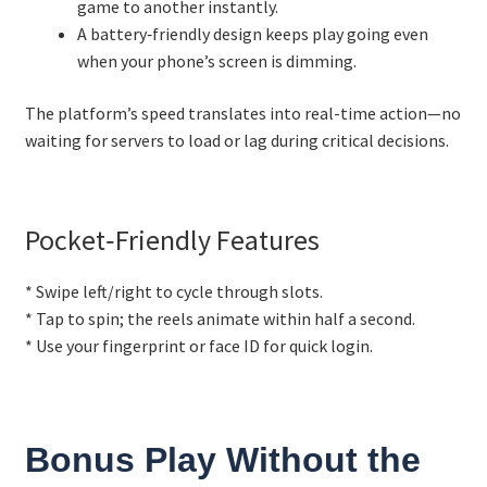
game to another instantly.
A battery‑friendly design keeps play going even
when your phone’s screen is dimming.
The platform’s speed translates into real-time action—no
waiting for servers to load or lag during critical decisions.
Pocket‑Friendly Features
* Swipe left/right to cycle through slots.
* Tap to spin; the reels animate within half a second.
* Use your fingerprint or face ID for quick login.
Bonus Play Without the