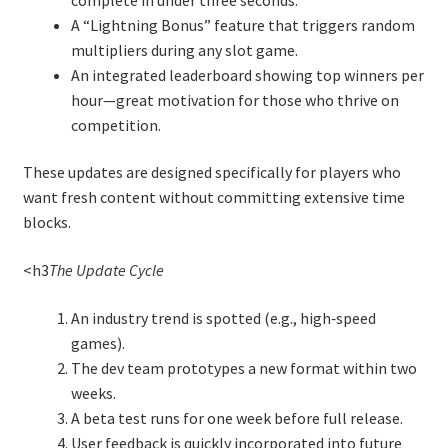
A “Lightning Bonus” feature that triggers random
multipliers during any slot game.
An integrated leaderboard showing top winners per
hour—great motivation for those who thrive on
competition.
These updates are designed specifically for players who
want fresh content without committing extensive time
blocks.
<h3
The Update Cycle
An industry trend is spotted (e.g., high‑speed
games).
The dev team prototypes a new format within two
weeks.
A beta test runs for one week before full release.
User feedback is quickly incorporated into future