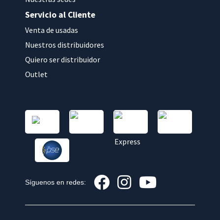
Servicio al Cliente
Venta de usadas
Nuestros distribuidores
Quiero ser distribuidor
Outlet
Síguenos en redes: