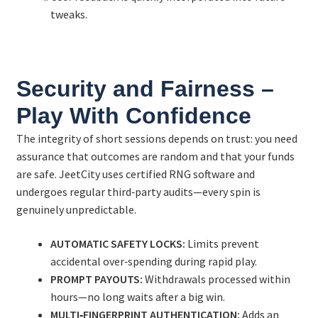
tweaks.
Security and Fairness –
Play With Confidence
The integrity of short sessions depends on trust: you need
assurance that outcomes are random and that your funds
are safe. JeetCity uses certified RNG software and
undergoes regular third‑party audits—every spin is
genuinely unpredictable.
AUTOMATIC SAFETY LOCKS:
Limits prevent
accidental over‑spending during rapid play.
PROMPT PAYOUTS:
Withdrawals processed within
hours—no long waits after a big win.
MULTI‑FINGERPRINT AUTHENTICATION:
Adds an