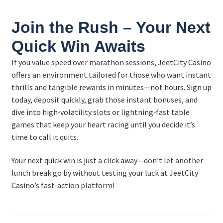
Join the Rush – Your Next
Quick Win Awaits
If you value speed over marathon sessions,
JeetCity Casino
offers an environment tailored for those who want instant
thrills and tangible rewards in minutes—not hours. Sign up
today, deposit quickly, grab those instant bonuses, and
dive into high‑volatility slots or lightning‑fast table
games that keep your heart racing until you decide it’s
time to call it quits.
Your next quick win is just a click away—don’t let another
lunch break go by without testing your luck at JeetCity
Casino’s fast‑action platform!