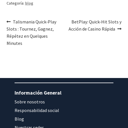
Categoría:
blog
Navegación
Entrada
Entrada
Talismania Quick‑Play
BetPlay: Quick‑Hit Slots y
anterior:
siguiente:
Slots : Tournez, Gagnez,
Acción de Casino Rápida
de
Répétez en Quelques
entradas
Minutes
Información General
Sobre nosotros
Responsabilidad social
Blog
Nuestras sedes