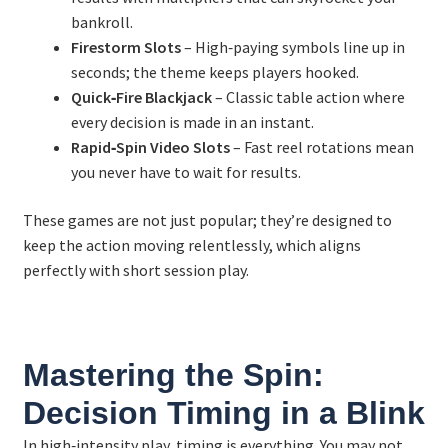
bankroll.
Firestorm Slots
– High‑paying symbols line up in
seconds; the theme keeps players hooked.
Quick‑Fire Blackjack
– Classic table action where
every decision is made in an instant.
Rapid‑Spin Video Slots
– Fast reel rotations mean
you never have to wait for results.
These games are not just popular; they’re designed to
keep the action moving relentlessly, which aligns
perfectly with short session play.
Mastering the Spin:
Decision Timing in a Blink
In high‑intensity play, timing is everything. You may not