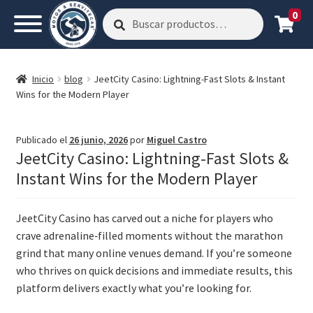
0
Buscar
Buscar
por:
Inicio
blog
JeetCity Casino: Lightning-Fast Slots & Instant
Wins for the Modern Player
Publicado el
26 junio, 2026
por
Miguel Castro
JeetCity Casino: Lightning-Fast Slots &
Instant Wins for the Modern Player
JeetCity Casino has carved out a niche for players who
crave adrenaline‑filled moments without the marathon
grind that many online venues demand. If you’re someone
who thrives on quick decisions and immediate results, this
platform delivers exactly what you’re looking for.