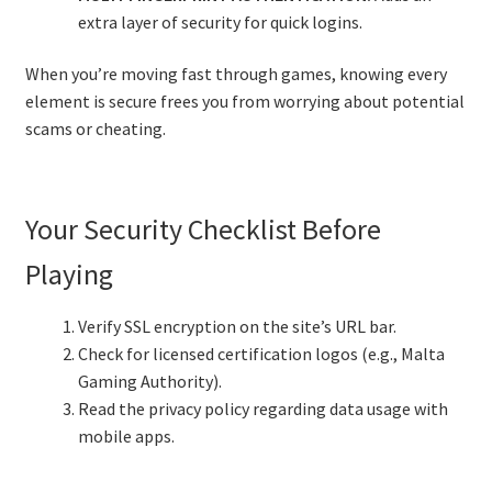
extra layer of security for quick logins.
When you’re moving fast through games, knowing every
element is secure frees you from worrying about potential
scams or cheating.
Your Security Checklist Before
Playing
Verify SSL encryption on the site’s URL bar.
Check for licensed certification logos (e.g., Malta
Gaming Authority).
Read the privacy policy regarding data usage with
mobile apps.