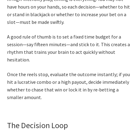
have hours on your hands, so each decision—whether to hit
or stand in blackjack or whether to increase your bet on a
slot—must be made swiftly.
A good rule of thumb is to set a fixed time budget for a
session—say fifteen minutes—and stick to it. This creates a
rhythm that trains your brain to act quickly without
hesitation.
Once the reels stop, evaluate the outcome instantly; if you
hit a lucrative combo or a high payout, decide immediately
whether to chase that win or lock it in by re‑betting a
smaller amount.
The Decision Loop