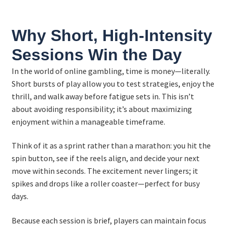
Why Short, High‑Intensity
Sessions Win the Day
In the world of online gambling, time is money—literally.
Short bursts of play allow you to test strategies, enjoy the
thrill, and walk away before fatigue sets in. This isn’t
about avoiding responsibility; it’s about maximizing
enjoyment within a manageable timeframe.
Think of it as a sprint rather than a marathon: you hit the
spin button, see if the reels align, and decide your next
move within seconds. The excitement never lingers; it
spikes and drops like a roller coaster—perfect for busy
days.
Because each session is brief, players can maintain focus