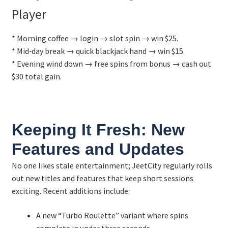
Player
* Morning coffee → login → slot spin → win $25.
* Mid‑day break → quick blackjack hand → win $15.
* Evening wind down → free spins from bonus → cash out
$30 total gain.
Keeping It Fresh: New
Features and Updates
No one likes stale entertainment; JeetCity regularly rolls
out new titles and features that keep short sessions
exciting. Recent additions include:
A new “Turbo Roulette” variant where spins
complete in under three seconds.