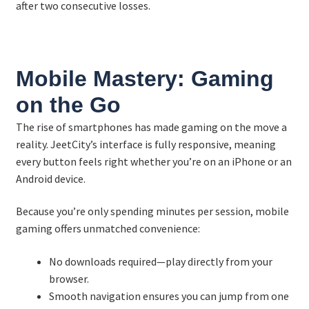
after two consecutive losses.
Mobile Mastery: Gaming
on the Go
The rise of smartphones has made gaming on the move a
reality. JeetCity’s interface is fully responsive, meaning
every button feels right whether you’re on an iPhone or an
Android device.
Because you’re only spending minutes per session, mobile
gaming offers unmatched convenience:
No downloads required—play directly from your
browser.
Smooth navigation ensures you can jump from one