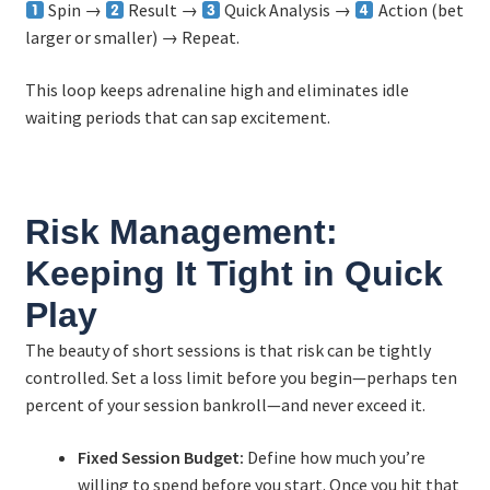
Spin →
Result →
Quick Analysis →
Action (bet
larger or smaller) → Repeat.
This loop keeps adrenaline high and eliminates idle
waiting periods that can sap excitement.
Risk Management:
Keeping It Tight in Quick
Play
The beauty of short sessions is that risk can be tightly
controlled. Set a loss limit before you begin—perhaps ten
percent of your session bankroll—and never exceed it.
Fixed Session Budget:
Define how much you’re
willing to spend before you start. Once you hit that