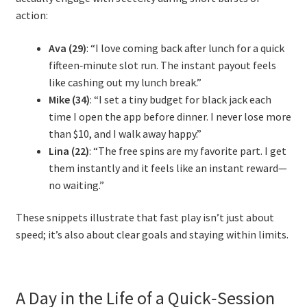
action:
Ava (29)
: “I love coming back after lunch for a quick
fifteen‑minute slot run. The instant payout feels
like cashing out my lunch break.”
Mike (34)
: “I set a tiny budget for black jack each
time I open the app before dinner. I never lose more
than $10, and I walk away happy.”
Lina (22)
: “The free spins are my favorite part. I get
them instantly and it feels like an instant reward—
no waiting.”
These snippets illustrate that fast play isn’t just about
speed; it’s also about clear goals and staying within limits.
A Day in the Life of a Quick‑Session