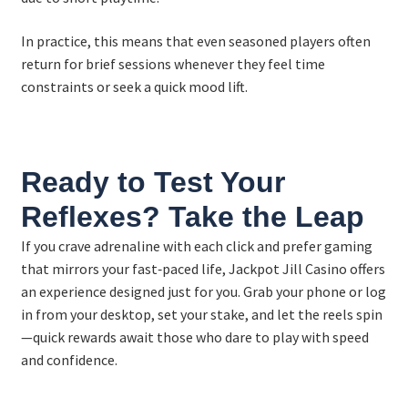
In practice, this means that even seasoned players often
return for brief sessions whenever they feel time
constraints or seek a quick mood lift.
Ready to Test Your
Reflexes? Take the Leap
If you crave adrenaline with each click and prefer gaming
that mirrors your fast‑paced life, Jackpot Jill Casino offers
an experience designed just for you. Grab your phone or log
in from your desktop, set your stake, and let the reels spin
—quick rewards await those who dare to play with speed
and confidence.