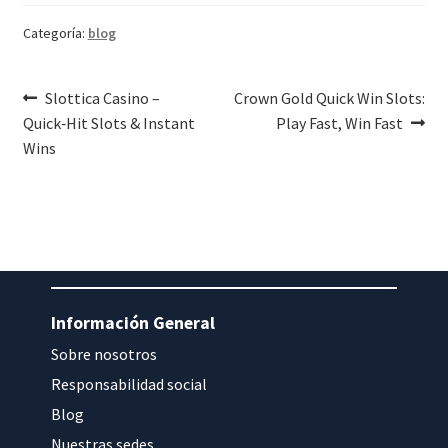
Categoría:
blog
Navegación
Entrada
Entrada
Slottica Casino –
Crown Gold Quick Win Slots:
anterior:
siguiente:
Quick‑Hit Slots & Instant
Play Fast, Win Fast
de
Wins
entradas
Información General
Sobre nosotros
Responsabilidad social
Blog
Nuestras sedes