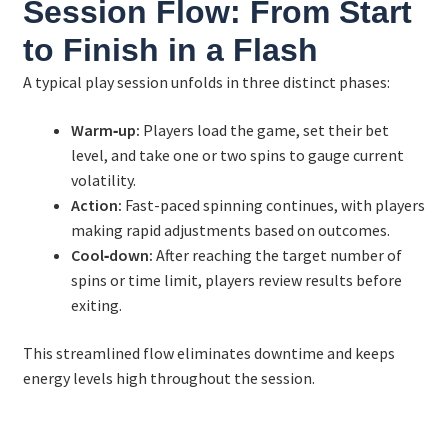
Session Flow: From Start
to Finish in a Flash
A typical play session unfolds in three distinct phases:
Warm‑up:
Players load the game, set their bet
level, and take one or two spins to gauge current
volatility.
Action:
Fast-paced spinning continues, with players
making rapid adjustments based on outcomes.
Cool‑down:
After reaching the target number of
spins or time limit, players review results before
exiting.
This streamlined flow eliminates downtime and keeps
energy levels high throughout the session.