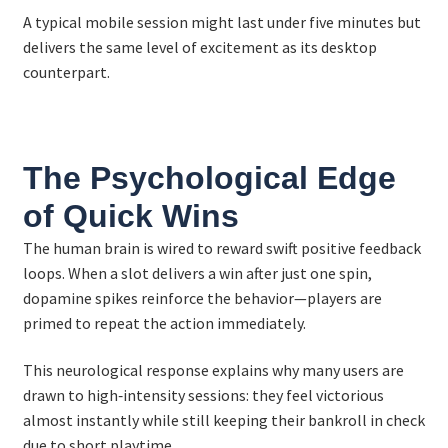
A typical mobile session might last under five minutes but
delivers the same level of excitement as its desktop
counterpart.
The Psychological Edge
of Quick Wins
The human brain is wired to reward swift positive feedback
loops. When a slot delivers a win after just one spin,
dopamine spikes reinforce the behavior—players are
primed to repeat the action immediately.
This neurological response explains why many users are
drawn to high‑intensity sessions: they feel victorious
almost instantly while still keeping their bankroll in check
due to short playtime.