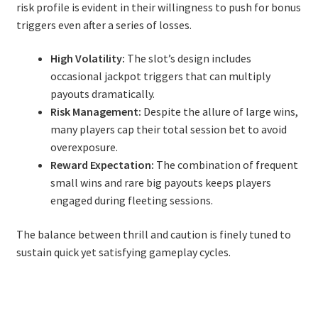
risk profile is evident in their willingness to push for bonus
triggers even after a series of losses.
High Volatility:
The slot’s design includes
occasional jackpot triggers that can multiply
payouts dramatically.
Risk Management:
Despite the allure of large wins,
many players cap their total session bet to avoid
overexposure.
Reward Expectation:
The combination of frequent
small wins and rare big payouts keeps players
engaged during fleeting sessions.
The balance between thrill and caution is finely tuned to
sustain quick yet satisfying gameplay cycles.