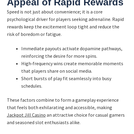
Appeal of Rapid Rewards
Speed is not just about convenience; it is a core
psychological driver for players seeking adrenaline. Rapid
rewards keep the excitement loop tight and reduce the
risk of boredom or fatigue.
Immediate payouts activate dopamine pathways,
reinforcing the desire for more spins.
High‑frequency wins create memorable moments
that players share on social media.
Short bursts of play fit seamlessly into busy
schedules.
These factors combine to form a gameplay experience
that feels both exhilarating and accessible, making
Jackpot Jill Casino
an attractive choice for casual gamers
and seasoned slot enthusiasts alike.