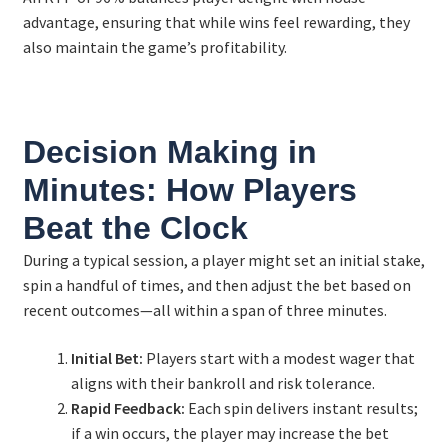
advantage, ensuring that while wins feel rewarding, they
also maintain the game’s profitability.
Decision Making in
Minutes: How Players
Beat the Clock
During a typical session, a player might set an initial stake,
spin a handful of times, and then adjust the bet based on
recent outcomes—all within a span of three minutes.
Initial Bet:
Players start with a modest wager that
aligns with their bankroll and risk tolerance.
Rapid Feedback:
Each spin delivers instant results;
if a win occurs, the player may increase the bet