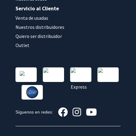
Servicio al Cliente
Venta de usadas
Nuestros distribuidores
Quiero ser distribuidor
Outlet
Síguenos en redes: