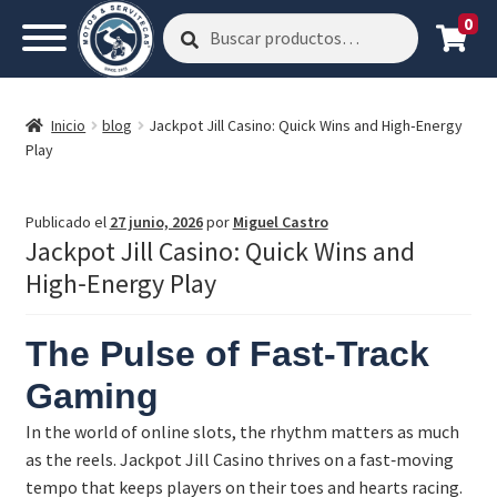
0
Buscar
Buscar
por:
Inicio
blog
Jackpot Jill Casino: Quick Wins and High‑Energy
Play
Publicado el
27 junio, 2026
por
Miguel Castro
Jackpot Jill Casino: Quick Wins and
High‑Energy Play
The Pulse of Fast‑Track
Gaming
In the world of online slots, the rhythm matters as much
as the reels. Jackpot Jill Casino thrives on a fast‑moving
tempo that keeps players on their toes and hearts racing.