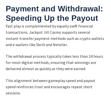
Payment and Withdrawal:
Speeding Up the Payout
Fast play is complemented by equally swift financial
transactions. Jackpot Jill Casino supports several
instant‑transfer payment methods such as crypto wallets
and e‑wallets like Skrill and Neteller.
The withdrawal process typically takes less than 24 hours
for most digital methods, ensuring that winnings are
delivered almost as quickly as they were earned.
This alignment between gameplay speed and payout
speed reinforces trust and encourages repeat short
sessions.