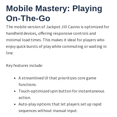
Mobile Mastery: Playing
On-The-Go
The mobile version of Jackpot Jill Casino is optimized for
handheld devices, offering responsive controls and
minimal load times. This makes it ideal for players who
enjoy quick bursts of play while commuting or waiting in
line.
Key features include:
A streamlined UI that prioritizes core game
functions.
Touch‑optimized spin button for instantaneous
action.
Auto‑play options that let players set up rapid
sequences without manual input.