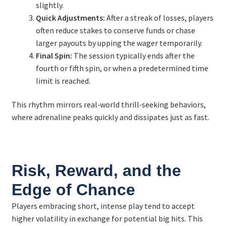
slightly.
Quick Adjustments:
After a streak of losses, players
often reduce stakes to conserve funds or chase
larger payouts by upping the wager temporarily.
Final Spin:
The session typically ends after the
fourth or fifth spin, or when a predetermined time
limit is reached.
This rhythm mirrors real‑world thrill‑seeking behaviors,
where adrenaline peaks quickly and dissipates just as fast.
Risk, Reward, and the
Edge of Chance
Players embracing short, intense play tend to accept
higher volatility in exchange for potential big hits. This