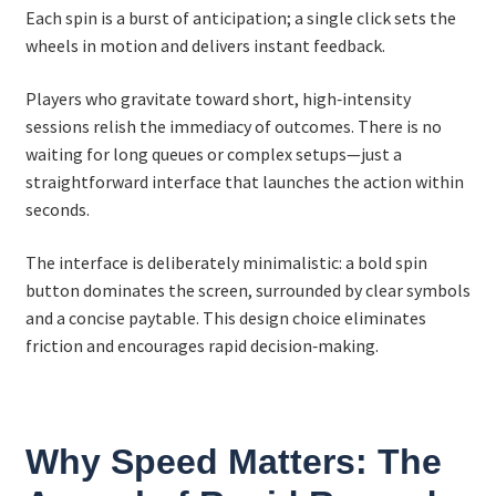
Each spin is a burst of anticipation; a single click sets the
wheels in motion and delivers instant feedback.
Players who gravitate toward short, high‑intensity
sessions relish the immediacy of outcomes. There is no
waiting for long queues or complex setups—just a
straightforward interface that launches the action within
seconds.
The interface is deliberately minimalistic: a bold spin
button dominates the screen, surrounded by clear symbols
and a concise paytable. This design choice eliminates
friction and encourages rapid decision‑making.
Why Speed Matters: The