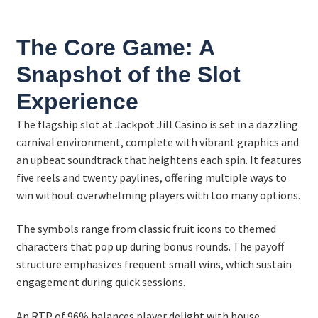
The Core Game: A
Snapshot of the Slot
Experience
The flagship slot at Jackpot Jill Casino is set in a dazzling
carnival environment, complete with vibrant graphics and
an upbeat soundtrack that heightens each spin. It features
five reels and twenty paylines, offering multiple ways to
win without overwhelming players with too many options.
The symbols range from classic fruit icons to themed
characters that pop up during bonus rounds. The payoff
structure emphasizes frequent small wins, which sustain
engagement during quick sessions.
An RTP of 96% balances player delight with house