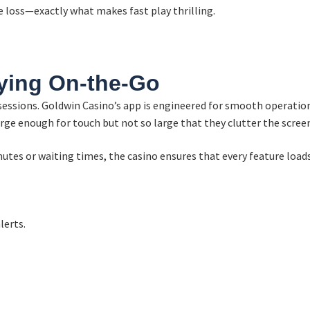
e loss—exactly what makes fast play thrilling.
aying On-the-Go
 sessions. Goldwin Casino’s app is engineered for smooth operatio
arge enough for touch but not so large that they clutter the scree
tes or waiting times, the casino ensures that every feature loads
lerts.