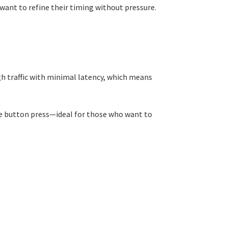
want to refine their timing without pressure.
gh traffic with minimal latency, which means
ne button press—ideal for those who want to