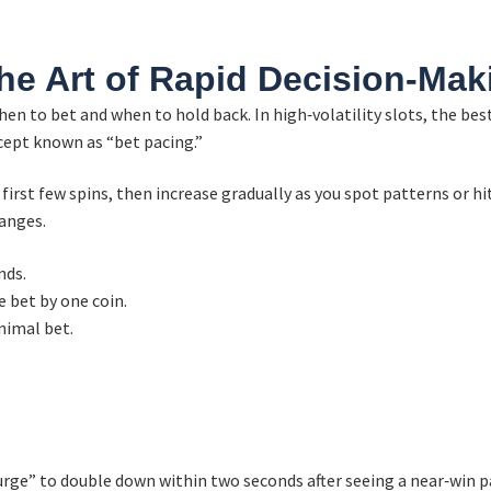
he Art of Rapid Decision-Mak
hen to bet and when to hold back. In high‑volatility slots, the be
ept known as “bet pacing.”
 first few spins, then increase gradually as you spot patterns or hi
anges.
nds.
e bet by one coin.
inimal bet.
urge” to double down within two seconds after seeing a near‑win p