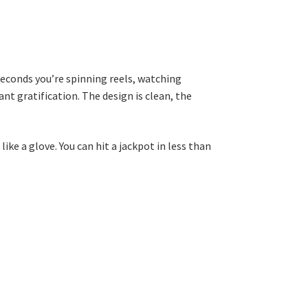
seconds you’re spinning reels, watching
tant gratification. The design is clean, the
like a glove. You can hit a jackpot in less than