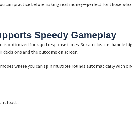
ou can practice before risking real money—perfect for those who 
Supports Speedy Gameplay
o is optimized for rapid response times. Server clusters handle hi
ir decisions and the outcome on screen.
n” modes where you can spin multiple rounds automatically with o
.
 reloads.