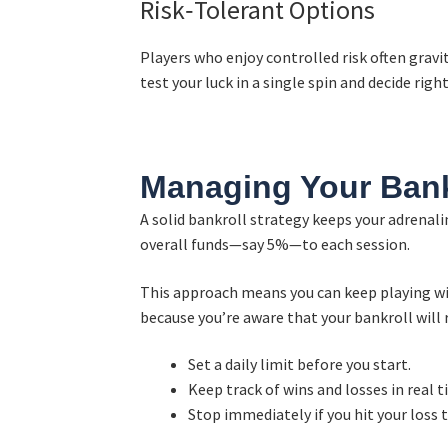
Risk‑Tolerant Options
Players who enjoy controlled risk often grav
test your luck in a single spin and decide rig
Managing Your Bank
A solid bankroll strategy keeps your adrenalin
overall funds—say 5%—to each session.
This approach means you can keep playing wit
because you’re aware that your bankroll will r
Set a daily limit before you start.
Keep track of wins and losses in real t
Stop immediately if you hit your loss 