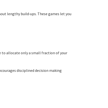
thout lengthy build‑ups. These games let you
 to allocate only a small fraction of your
ncourages disciplined decision making