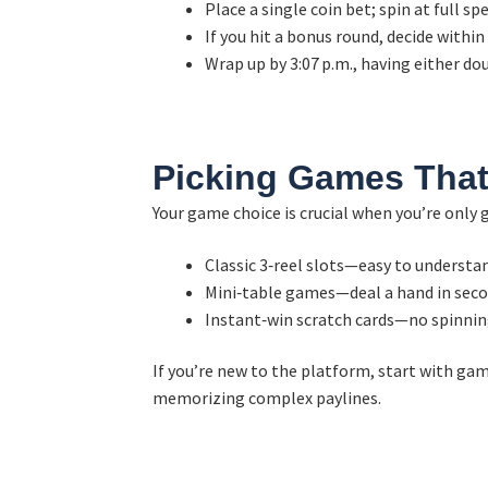
Place a single coin bet; spin at full sp
If you hit a bonus round, decide withi
Wrap up by 3:07 p.m., having either do
Picking Games That
Your game choice is crucial when you’re only g
Classic 3‑reel slots—easy to understand
Mini‑table games—deal a hand in seco
Instant‑win scratch cards—no spinnin
If you’re new to the platform, start with g
memorizing complex paylines.