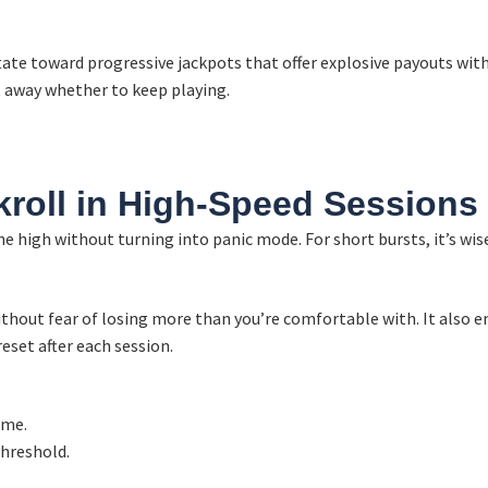
itate toward progressive jackpots that offer explosive payouts wi
ht away whether to keep playing.
roll in High‑Speed Sessions
e high without turning into panic mode. For short bursts, it’s wise
hout fear of losing more than you’re comfortable with. It also e
eset after each session.
ime.
threshold.