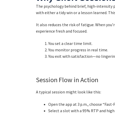
The psychology behind brief, high‑intensity p
with either a tidy win or a lesson learned. T
It also reduces the risk of fatigue. When you
experience fresh and focused.
You set a clear time limit.
You monitor progress in real time.
You exit with satisfaction—no lingeri
Session Flow in Action
A typical session might look like this:
Open the app at 3 p.m., choose “Fast‑
Select a slot with a 95% RTP and high v