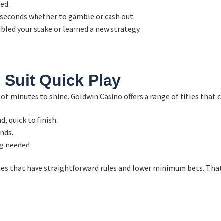
eed.
n seconds whether to gamble or cash out.
ubled your stake or learned a new strategy.
 Suit Quick Play
ot minutes to shine. Goldwin Casino offers a range of titles that c
, quick to finish.
nds.
g needed.
ames that have straightforward rules and lower minimum bets. Tha