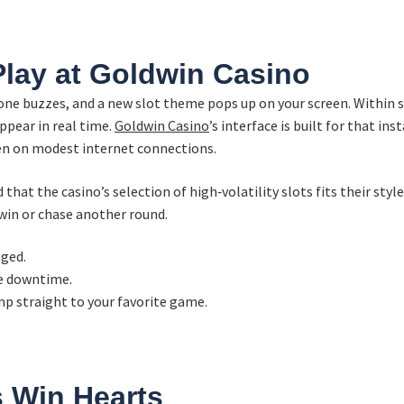
 Play at Goldwin Casino
phone buzzes, and a new slot theme pops up on your screen. Within 
ppear in real time.
Goldwin Casino
’s interface is built for that ins
ven on modest internet connections.
that the casino’s selection of high‑volatility slots fits their style 
 win or chase another round.
aged.
te downtime.
ump straight to your favorite game.
 Win Hearts