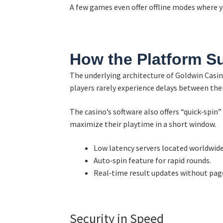
A few games even offer offline modes where y
How the Platform 
The underlying architecture of Goldwin Casin
players rarely experience delays between the
The casino’s software also offers “quick‑spi
maximize their playtime in a short window.
Low latency servers located worldwide
Auto‑spin feature for rapid rounds.
Real‑time result updates without page
Security in Speed