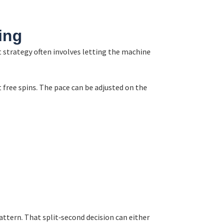
ing
st strategy often involves letting the machine
t free spins. The pace can be adjusted on the
attern. That split‑second decision can either