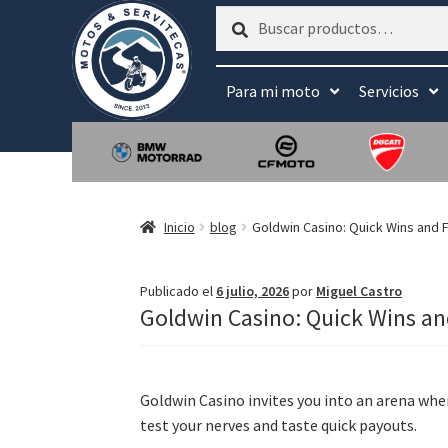
Buscar
Buscar
por:
Para mi moto
Servicios
Inicio
blog
Goldwin Casino: Quick Wins and
Publicado el
6 julio, 2026
por
Miguel Castro
Goldwin Casino: Quick Wins a
Goldwin Casino invites you into an arena wher
test your nerves and taste quick payouts.