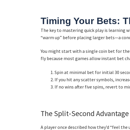
Timing Your Bets: T
The key to mastering quick play is learning w
“warm up” before placing larger bets—a conc
You might start with a single coin bet for the
fly because most games allow instant bet ch
Spin at minimal bet for initial 30 seco
If you hit any scatter symbols, increas
If no wins after five spins, revert to m
The Split‑Second Advantage
A player once described how they’d “feel the 