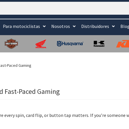
Para motociclistas
Nosotros
Distribuidores
Blo
 Fast-Paced Gaming
nd Fast-Paced Gaming
e every spin, card flip, or button tap matters. If you’re someone w