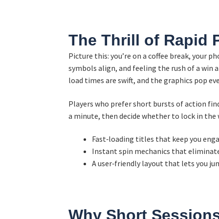
The Thrill of Rapid
Picture this: you’re on a coffee break, your 
symbols align, and feeling the rush of a win a
load times are swift, and the graphics pop e
Players who prefer short bursts of action find 
a minute, then decide whether to lock in the
Fast‑loading titles that keep you eng
Instant spin mechanics that elimina
A user‑friendly layout that lets you j
Why Short Sessions