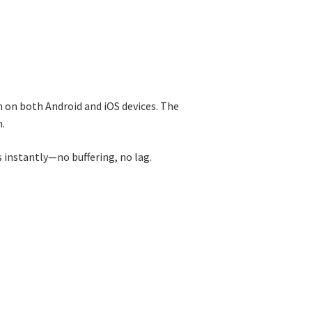
n on both Android and iOS devices. The
n.
 instantly—no buffering, no lag.