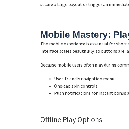
secure a large payout or trigger an immediat
Mobile Mastery: Pl
The mobile experience is essential for short
interface scales beautifully, so buttons are l
Because mobile users often play during commu
User-friendly navigation menu.
One‑tap spin controls.
Push notifications for instant bonus a
Offline Play Options