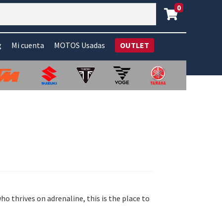
0
g
Mi cuenta
MOTOS Usadas
OUTLET
ho thrives on adrenaline, this is the place to