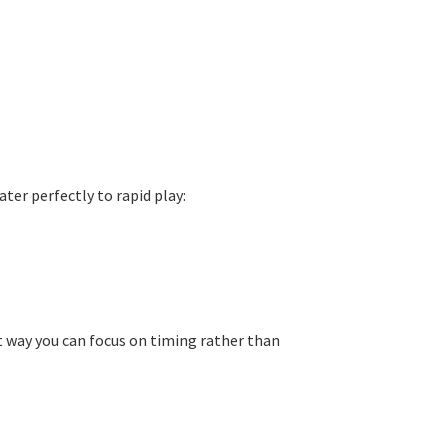
ater perfectly to rapid play:
t way you can focus on timing rather than