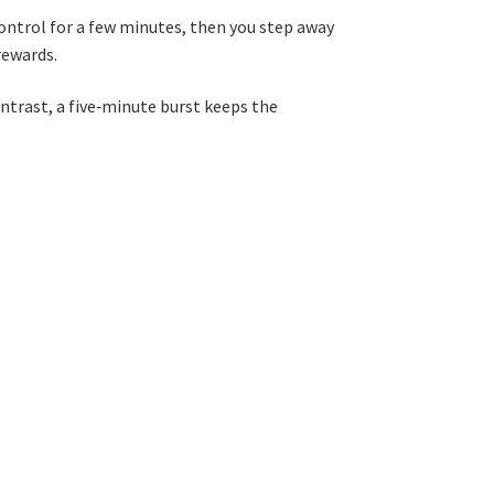
 control for a few minutes, then you step away
rewards.
ontrast, a five‑minute burst keeps the