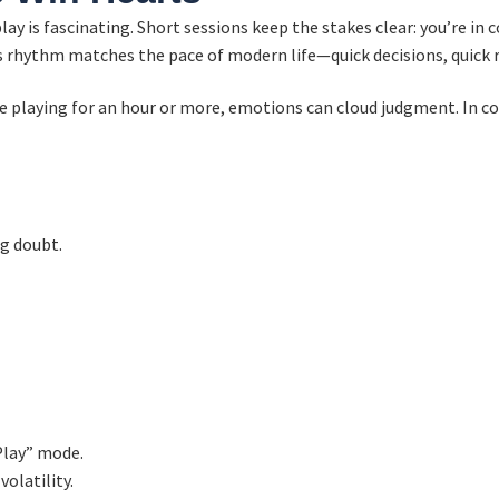
lay is fascinating. Short sessions keep the stakes clear: you’re in
his rhythm matches the pace of modern life—quick decisions, quick 
’re playing for an hour or more, emotions can cloud judgment. In c
ng doubt.
Play” mode.
olatility.